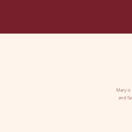
Mary is
and fa