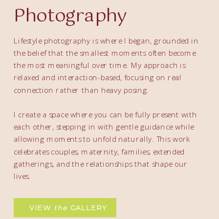
Photography
Lifestyle photography is where I began, grounded in
the belief that the smallest moments often become
the most meaningful over time. My approach is
relaxed and interaction-based, focusing on real
connection rather than heavy posing.
I create a space where you can be fully present with
each other, stepping in with gentle guidance while
allowing moments to unfold naturally. This work
celebrates couples, maternity, families, extended
gatherings, and the relationships that shape our
lives.
VIEW
the
GALLERY