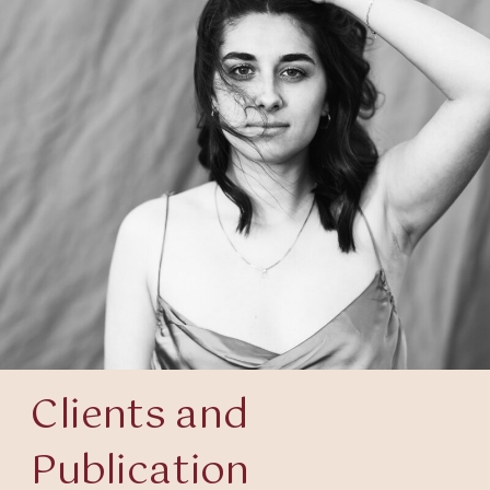
Clients and
Publication