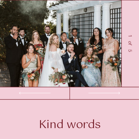
1 of 5
Kind words