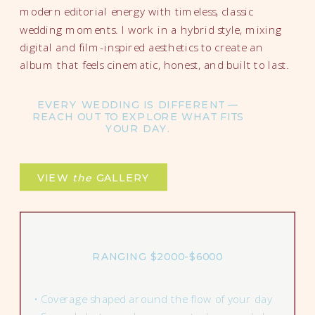
modern editorial energy with timeless, classic
wedding moments. I work in a hybrid style, mixing
digital and film-inspired aesthetics to create an
album that feels cinematic, honest, and built to last.
EVERY WEDDING IS DIFFERENT —
REACH OUT TO EXPLORE WHAT FITS
YOUR DAY.
VIEW
the
GALLERY
RANGING $2000-$6000
• Coverage shaped around the flow of your day