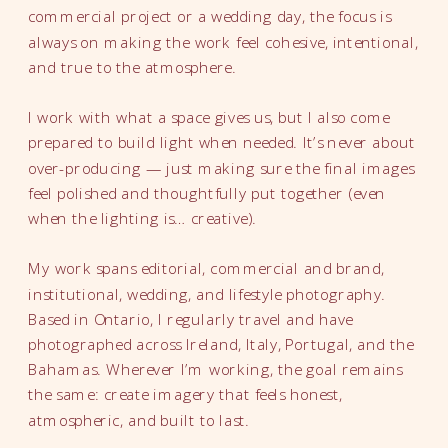
commercial project or a wedding day, the focus is
always on making the work feel cohesive, intentional,
and true to the atmosphere.
I work with what a space gives us, but I also come
prepared to build light when needed. It’s never about
over-producing — just making sure the final images
feel polished and thoughtfully put together (even
when the lighting is… creative).
My work spans editorial, commercial and brand,
institutional, wedding, and lifestyle photography.
Based in Ontario, I regularly travel and have
photographed across Ireland, Italy, Portugal, and the
Bahamas. Wherever I’m working, the goal remains
the same: create imagery that feels honest,
atmospheric, and built to last.