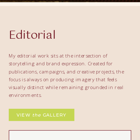
Editorial
My editorial work sits at the intersection of
storytelling and brand expression. Created for
publications, campaigns, and creative projects, the
focus is always on producing imagery that feels
visually distinct while remaining grounded in real
environments.
VIEW
the
GALLERY