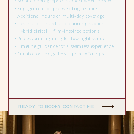
• Second photographer support when needed
• Engagement or pre-wedding sessions
• Additional hours or multi-day coverage
• Destination travel and planning support
• Hybrid digital + film-inspired options
• Professional lighting for low-light venues
• Timeline guidance for a seamless experience
• Curated online gallery + print offerings.
READY TO BOOK? CONTACT ME