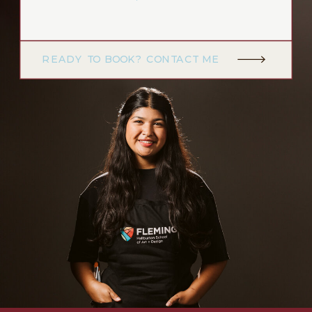
READY TO BOOK? CONTACT ME