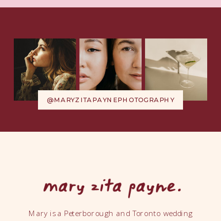
@MARYZITAPAYNEPHOTOGRAPHY
Mary is a Peterborough and Toronto wedding