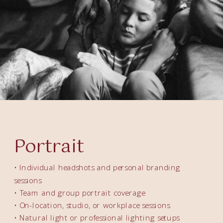
Portrait
• Individual headshots and personal branding
sessions
• Team and group portrait coverage
• On-location, studio, or workplace sessions
• Natural light or professional lighting setups