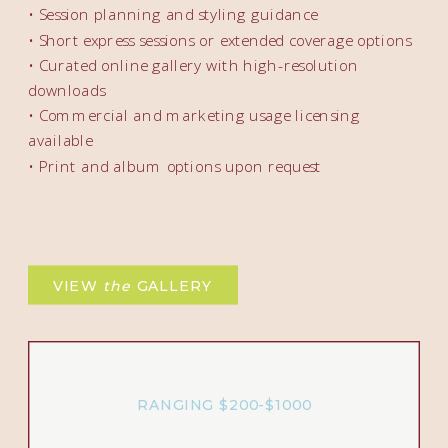
• Session planning and styling guidance
• Short express sessions or extended coverage options
• Curated online gallery with high-resolution
downloads
• Commercial and marketing usage licensing
available
• Print and album options upon request
VIEW
the
GALLERY
RANGING $200-$1000