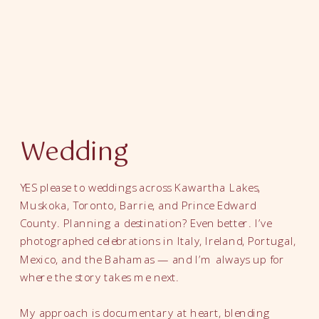
Wedding
YES please to weddings across Kawartha Lakes,
Muskoka, Toronto, Barrie, and Prince Edward
County. Planning a destination? Even better. I’ve
photographed celebrations in Italy, Ireland, Portugal,
Mexico, and the Bahamas — and I’m always up for
where the story takes me next.
My approach is documentary at heart, blending