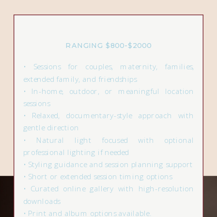
RANGING $800-$2000
• Sessions for couples, maternity, families,
extended family, and friendships
• In-home, outdoor, or meaningful location
sessions
• Relaxed, documentary-style approach with
gentle direction
• Natural light focused with optional
professional lighting if needed
• Styling guidance and session planning support
• Short or extended session timing options
• Curated online gallery with high-resolution
downloads
• Print and album options available.