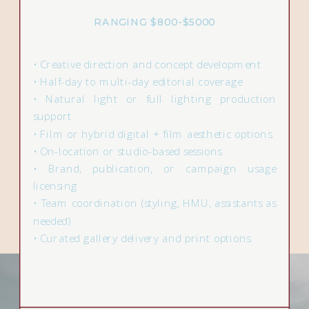
RANGING $800-$5000
• Creative direction and concept development
• Half-day to multi-day editorial coverage
• Natural light or full lighting production
support
• Film or hybrid digital + film aesthetic options
• On-location or studio-based sessions
• Brand, publication, or campaign usage
licensing
• Team coordination (styling, HMU, assistants as
needed)
• Curated gallery delivery and print options