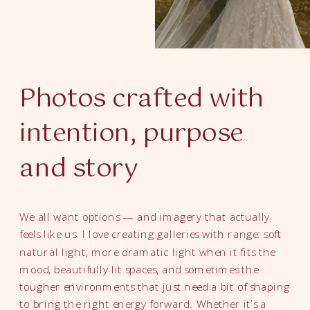
Photos crafted with
intention, purpose
and story
We all want options — and imagery that actually
feels like us. I love creating galleries with range: soft
natural light, more dramatic light when it fits the
mood, beautifully lit spaces, and sometimes the
tougher environments that just need a bit of shaping
to bring the right energy forward. Whether it’s a