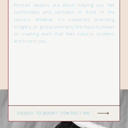
Portrait sessions are about helping you feel
comfortable and confident in front of the
camera. Whether it’s headshots, branding
imagery, or group portraits, the focus is always
on creating work that feels natural, modern,
and true to you.
READY TO BOOK? CONTACT ME