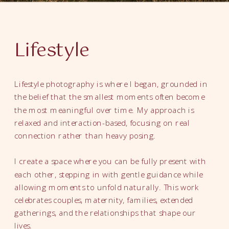
Lifestyle
Lifestyle photography is where I began, grounded in
the belief that the smallest moments often become
the most meaningful over time. My approach is
relaxed and interaction-based, focusing on real
connection rather than heavy posing.
I create a space where you can be fully present with
each other, stepping in with gentle guidance while
allowing moments to unfold naturally. This work
celebrates couples, maternity, families, extended
gatherings, and the relationships that shape our
lives.