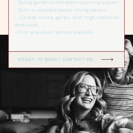
• Styling guidance and session planning support
• Short or extended session timing options
• Curated online gallery with high-resolution
downloads
• Print and album options available.
READY TO BOOK? CONTACT ME