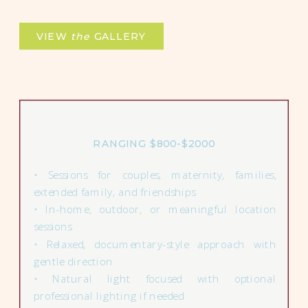
VIEW
the
GALLERY
RANGING $800-$2000
• Sessions for couples, maternity, families,
extended family, and friendships
• In-home, outdoor, or meaningful location
sessions
• Relaxed, documentary-style approach with
gentle direction
• Natural light focused with optional
professional lighting if needed