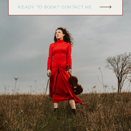
READY TO BOOK? CONTACT ME