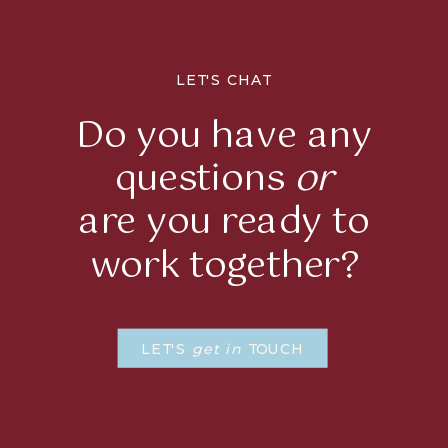
LET'S CHAT
Do you have any
questions
or
are you ready to
work together?
LET'S
get in
TOUCH