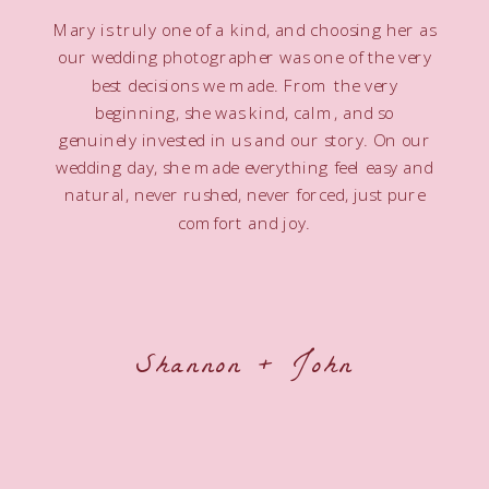
Mary is truly one of a kind, and choosing her as
our wedding photographer was one of the very
best decisions we made. From the very
beginning, she was kind, calm, and so
genuinely invested in us and our story. On our
wedding day, she made everything feel easy and
natural, never rushed, never forced, just pure
comfort and joy.
Shannon + John