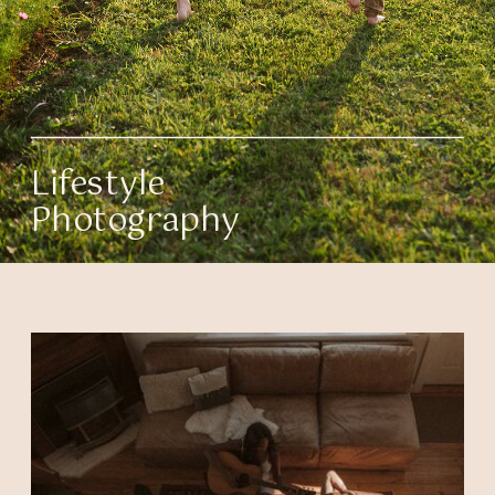
Lifestyle
Photography