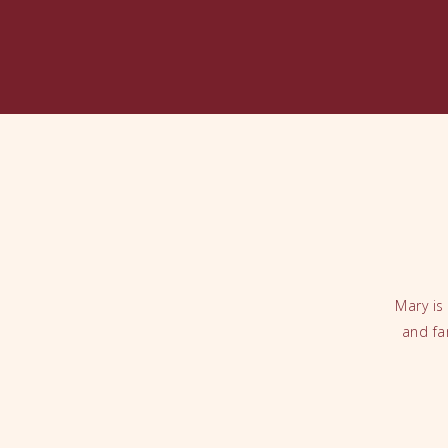
Mary is
and fa