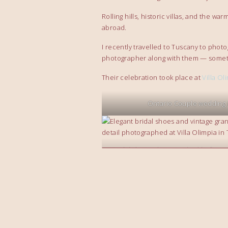
Rolling hills, historic villas, and the 
abroad.
I recently travelled to Tuscany to phot
photographer along with them — somet
Their celebration took place at
Villa Ol
Ontario Couple wedding 
Bridal shoes photographed before a
at Villa Olimpia in T
family from Ontario celebrate w
Golden sunset over Villa Olimpia a