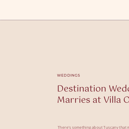
WEDDINGS
Destination Wedd
Marries at Villa 
There’s something about Tuscany that m